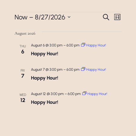
Events
Events
Even
Now
 – 
8/27/2026
Search
List
View
Search
Select
Navi
August 2026
date.
And
August 6 @ 3:00 pm
–
6:00 pm
Happy Hour!
Views
THU
6
Happy Hour!
Navigat
August 7 @ 3:00 pm
–
6:00 pm
Happy Hour!
FRI
7
Happy Hour!
August 12 @ 3:00 pm
–
6:00 pm
Happy Hour!
WED
12
Happy Hour!
August 13 @ 3:00 pm
–
6:00 pm
Happy Hour!
THU
13
Happy Hour!