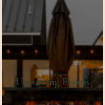
Upcoming Events