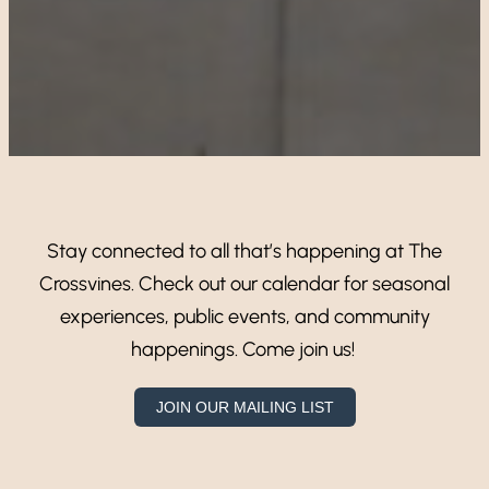
Stay connected to all that’s happening at The
Crossvines. Check out our calendar for seasonal
experiences, public events, and community
happenings. Come join us!
JOIN OUR MAILING LIST