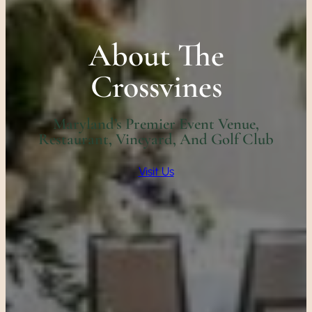
About The
Crossvines
Maryland’s Premier Event Venue,
Restaurant, Vineyard, And Golf Club
Visit Us