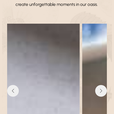
create unforgettable moments in our oasis.