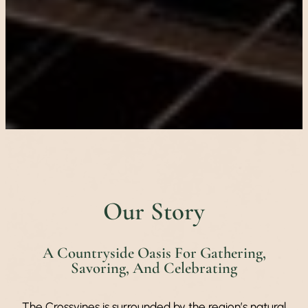
Our Story
A Countryside Oasis For Gathering,
Savoring, And Celebrating
The Crossvines is surrounded by the region’s natural