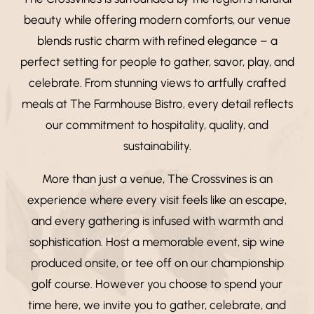
beauty while offering modern comforts, our venue
blends rustic charm with refined elegance – a
perfect setting for people to gather, savor, play, and
celebrate. From stunning views to artfully crafted
meals at The Farmhouse Bistro, every detail reflects
our commitment to hospitality, quality, and
sustainability.
More than just a venue, The Crossvines is an
experience where every visit feels like an escape,
and every gathering is infused with warmth and
sophistication. Host a memorable event, sip wine
produced onsite, or tee off on our championship
golf course. However you choose to spend your
time here, we invite you to gather, celebrate, and