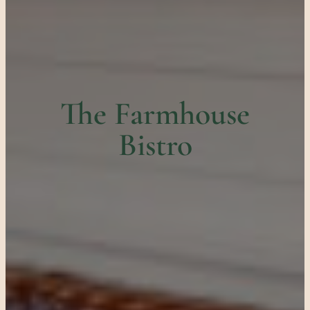
The Farmhouse
Bistro