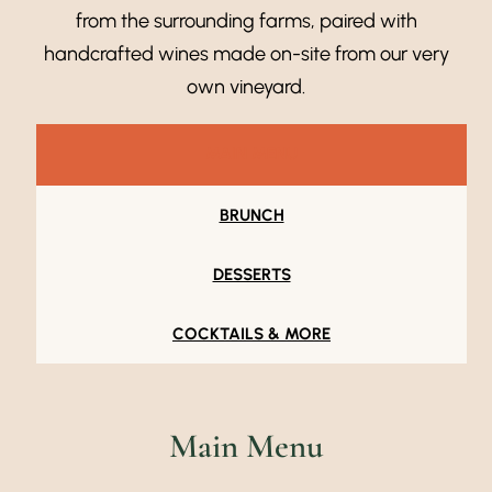
from the surrounding farms, paired with
handcrafted wines made on-site from our very
own vineyard.
MAIN MENU
BRUNCH
DESSERTS
COCKTAILS & MORE
Main Menu