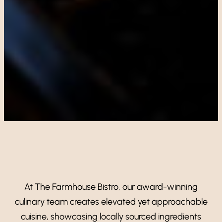
At The Farmhouse Bistro, our award-winning
culinary team creates elevated yet approachable
cuisine, showcasing locally sourced ingredients