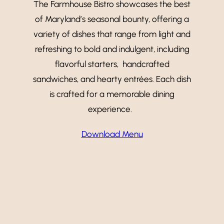
The Farmhouse Bistro showcases the best
of Maryland’s seasonal bounty, offering a
variety of dishes that range from light and
refreshing to bold and indulgent, including
flavorful starters, handcrafted
sandwiches, and hearty entrées. Each dish
is crafted for a memorable dining
experience.
Download Menu