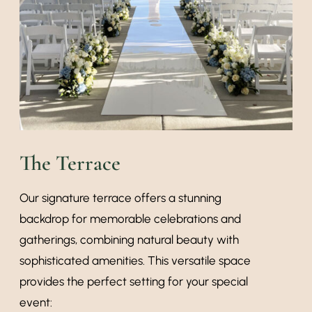
The Terrace
Our signature terrace offers a stunning
backdrop for memorable celebrations and
gatherings, combining natural beauty with
sophisticated amenities. This versatile space
provides the perfect setting for your special
event: