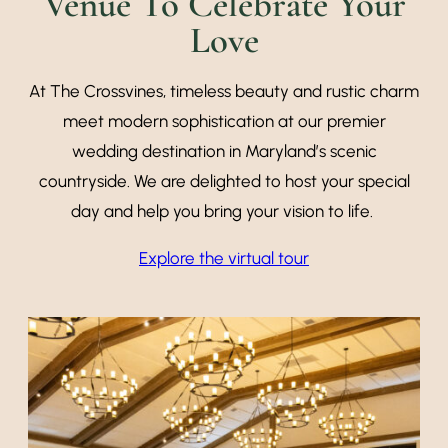
Venue To Celebrate Your
Love
At The Crossvines, timeless beauty and rustic charm
meet modern sophistication at our premier
wedding destination in Maryland’s scenic
countryside. We are delighted to host your special
day and help you bring your vision to life.
Explore the virtual tour