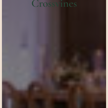
Crossvines