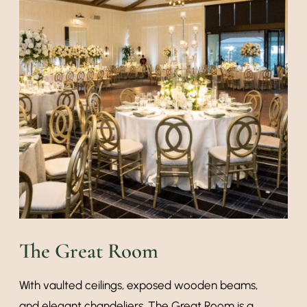
The Great Room
With vaulted ceilings, exposed wooden beams,
and elegant chandeliers, The Great Room is a