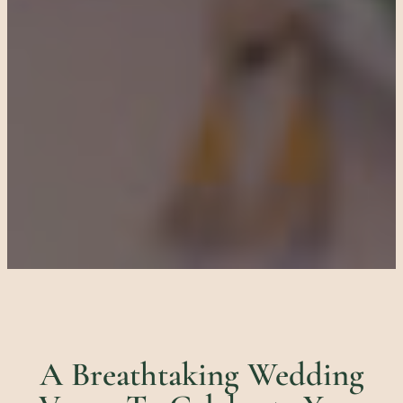
A Breathtaking Wedding