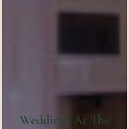
Weddings At The