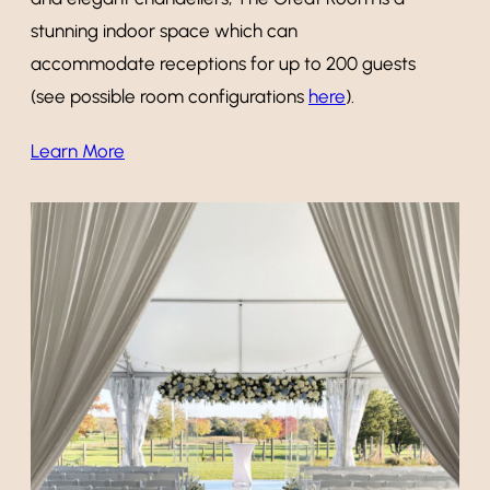
stunning indoor space which can
accommodate receptions for up to 200 guests
(see possible room configurations
here
).
Learn More