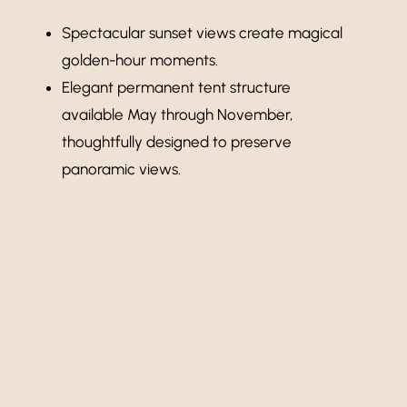
Spectacular sunset views create magical
golden-hour moments.
Elegant permanent tent structure
available May through November,
thoughtfully designed to preserve
panoramic views.
Learn More