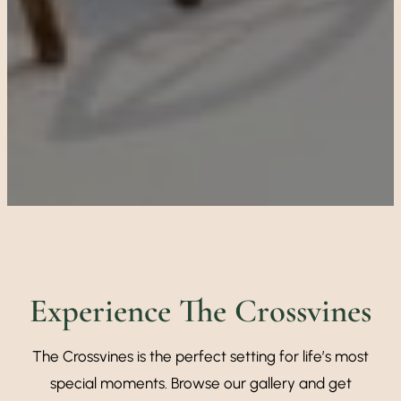
Experience The Crossvines
The Crossvines is the perfect setting for life’s most
special moments. Browse our gallery and get