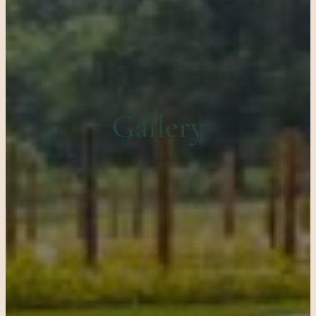
Gallery