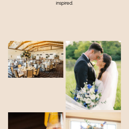
inspired.