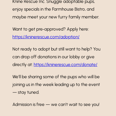
Knine Rescue Inc. Snuggle adoptable pups,
enjoy specials in the Farmhouse Bistro, and
maybe meet your new furry family member.
Want to get pre‑approved? Apply here:
https://kninerescue.com/adoption/
Not ready to adopt but still want to help? You
can drop off donations in our lobby or give
directly at:
https://kninerescue.com/donate/
We’ll be sharing some of the pups who will be
joining us in the week leading up to the event
— stay tuned.
Admission is free — we can’t wait to see you!