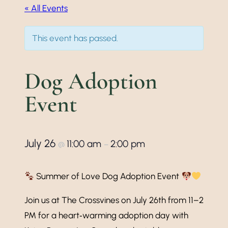
« All Events
This event has passed.
Dog Adoption
Event
July 26
11:00 am
2:00 pm
@
–
Summer of Love Dog Adoption Event
Join us at The Crossvines on July 26th from 11–2
PM for a heart‑warming adoption day with