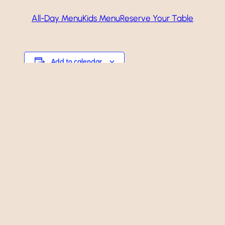
All-Day Menu
Kids Menu
Reserve Your Table
Add to calendar
Event
«
Happy Hour!
Navigation
Happy Hour!
»