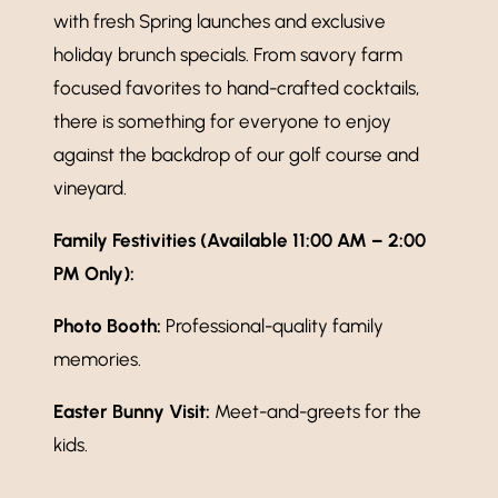
with fresh Spring launches and exclusive
holiday brunch specials. From savory farm
focused favorites to hand-crafted cocktails,
there is something for everyone to enjoy
against the backdrop of our golf course and
vineyard.
Family Festivities (Available 11:00 AM – 2:00
PM Only):
Photo Booth:
Professional-quality family
memories.
Easter Bunny Visit:
Meet-and-greets for the
kids.