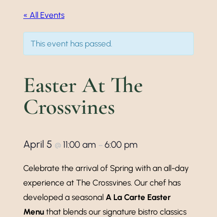
« All Events
This event has passed.
Easter At The
Crossvines
April 5
11:00 am
6:00 pm
@
–
Celebrate the arrival of Spring with an all-day
experience at The Crossvines. Our chef has
developed a seasonal
A La Carte Easter
Menu
that blends our signature bistro classics