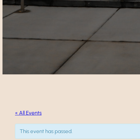
« All Events
This event has passed.