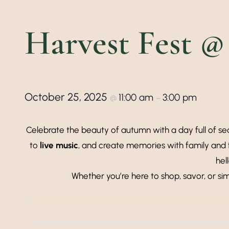
Harvest Fest @
October 25, 2025
11:00 am
3:00 pm
@
–
Celebrate the beauty of autumn with a day full of sea
to
live music
, and create memories with family and 
hel
Whether you’re here to shop, savor, or si