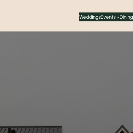
Weddings
Events
Dining