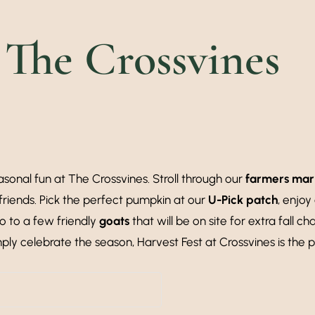
 The Crossvines
sonal fun at The Crossvines. Stroll through our
farmers mar
friends. Pick the perfect pumpkin at our
U-Pick patch
, enjoy
lo to a few friendly
goats
that will be on site for extra fall ch
mply celebrate the season, Harvest Fest at Crossvines is the p