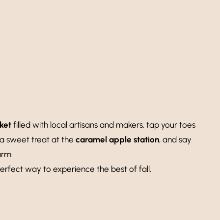
ket
filled with local artisans and makers, tap your toes
 a sweet treat at the
caramel apple station
, and say
arm.
erfect way to experience the best of fall.