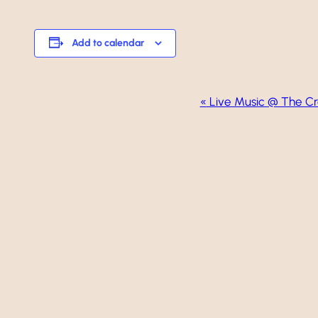
Add to calendar
Event
«
Live Music @ The Cr
Navigation