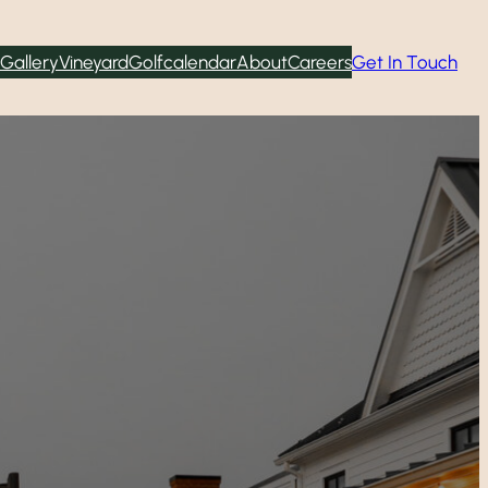
Gallery
Vineyard
Golf
calendar
About
Careers
Get In Touch