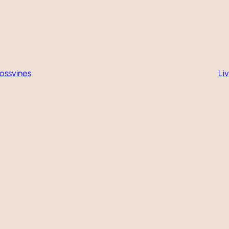
ossvines
Li