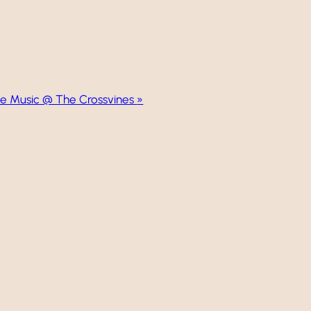
ve Music @ The Crossvines
»