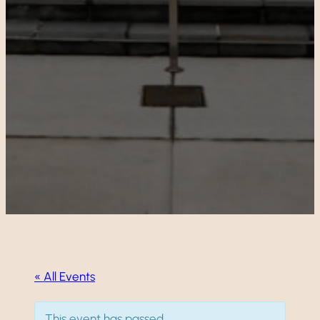
« All Events
This event has passed.