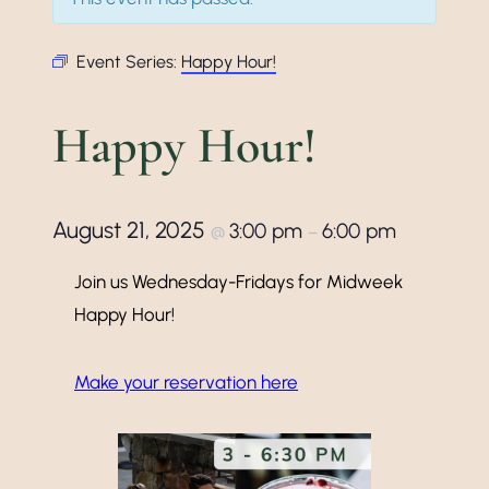
Event Series:
Happy Hour!
Happy Hour!
August 21, 2025
3:00 pm
6:00 pm
@
–
Join us Wednesday-Fridays for Midweek
Happy Hour!
Make your reservation here