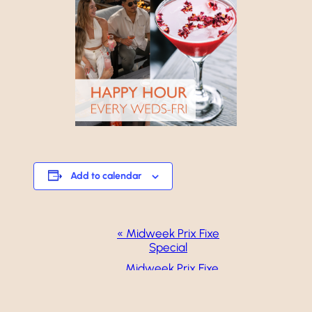
Add to calendar
Event
«
Midweek Prix Fixe
Special
Navigation
Midweek Prix Fixe
Special
»