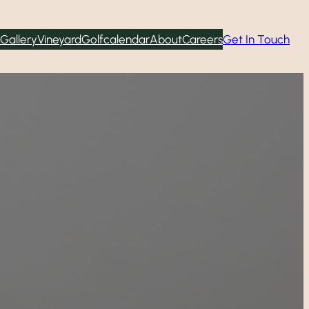
Gallery
Vineyard
Golf
calendar
About
Careers
Get In Touch