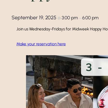
September 19, 2025
3:00 pm
6:00 pm
@
–
Join us Wednesday-Fridays for Midweek Happy Ho
Make your reservation here