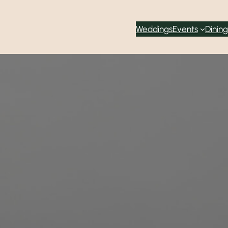
Weddings
Events
Dining