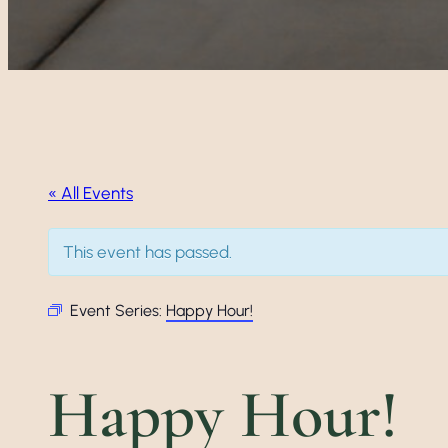
« All Events
This event has passed.
Event Series:
Happy Hour!
Happy Hour!