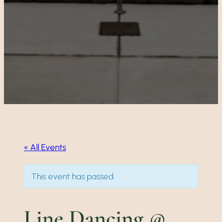
« All Events
This event has passed.
Line Dancing @