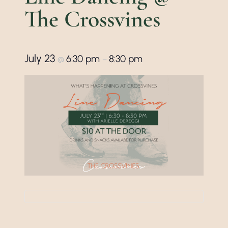
The Crossvines
July 23
6:30 pm
8:30 pm
@
–