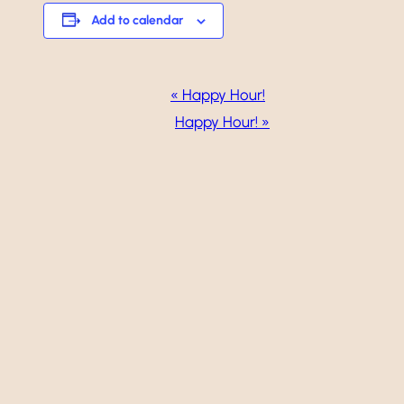
Add to calendar
Event
«
Happy Hour!
Navigation
Happy Hour!
»
Weddings
Events
Dining
Gallery
Vineyard
Golf
Calendar
About
Careers