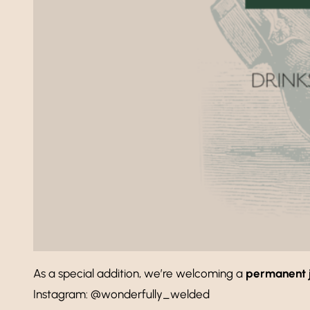
As a special addition, we’re welcoming a
permanent 
Instagram: @wonderfully_welded