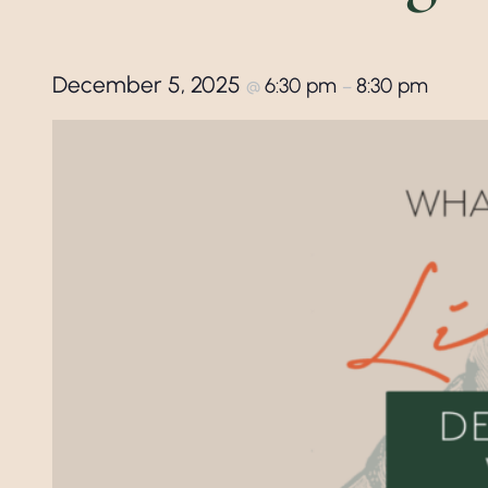
December 5, 2025
6:30 pm
8:30 pm
@
–