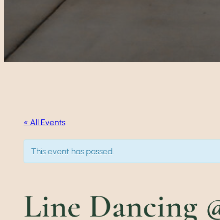
« All Events
This event has passed.
Line Dancing @