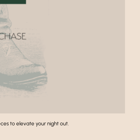
es to elevate your night out.