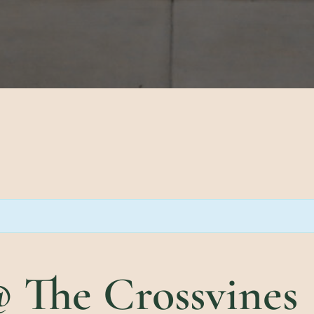
 The Crossvines