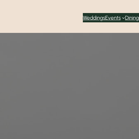
Weddings
Events
Dining