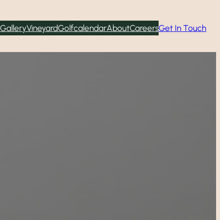
Gallery
Vineyard
Golf
calendar
About
Careers
Get In Touch