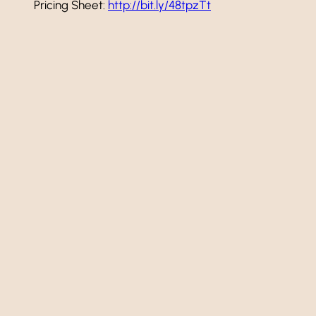
Pricing Sheet:
http://bit.ly/48tpzTt
Add to calendar
Event
«
Happy Hour!
Navigation