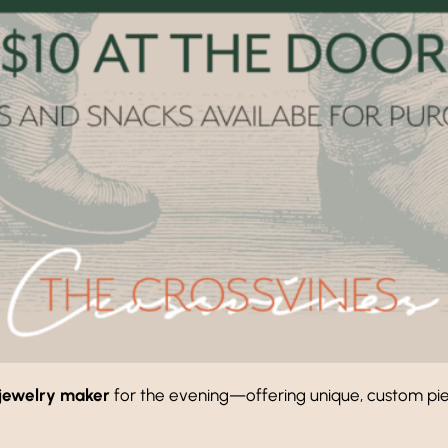
jewelry maker
for the evening—offering unique, custom piec