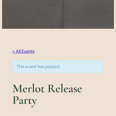
« All Events
This event has passed.
Merlot Release
Party