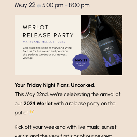
May 22
5:00 pm
8:00 pm
@
–
Your Friday Night Plans, Uncorked.
This May 22nd, we’re celebrating the arrival of
our
2024 Merlot
with a release party on the
patio!
Kick off your weekend with live music, sunset
views, and the very first sips of our newest