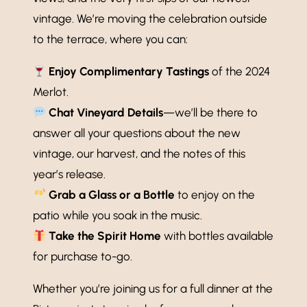
vintage. We’re moving the celebration outside
to the terrace, where you can:
Enjoy Complimentary Tastings
of the 2024
Merlot.
Chat Vineyard Details
—we’ll be there to
answer all your questions about the new
vintage, our harvest, and the notes of this
year’s release.
Grab a Glass or a Bottle
to enjoy on the
patio while you soak in the music.
Take the Spirit Home
with bottles available
for purchase to-go.
Whether you’re joining us for a full dinner at the