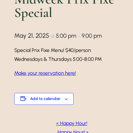
Special
May 21, 2025
5:00 pm
9:00 pm
@
–
Special Prix Fixe Menu! $40/person
Wednesdays & Thursdays 5:00-8:00 PM
Make your reservation here!
Add to calendar
Event
«
Happy Hour!
Happy Hour!
»