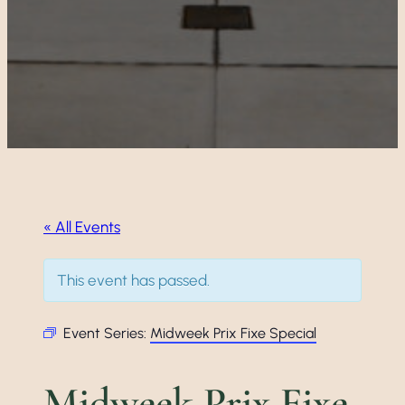
« All Events
This event has passed.
Event Series:
Midweek Prix Fixe Special
Midweek Prix Fixe