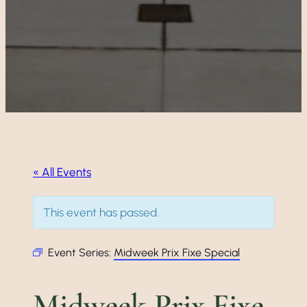
« All Events
This event has passed.
Event Series:
Midweek Prix Fixe Special
Midweek Prix Fixe