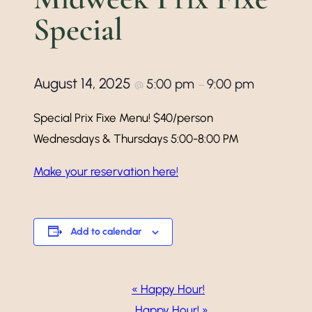
Special
August 14, 2025
5:00 pm
9:00 pm
@
–
Special Prix Fixe Menu! $40/person
Wednesdays & Thursdays 5:00-8:00 PM
Make your reservation here!
Add to calendar
Event
«
Happy Hour!
Happy Hour!
»