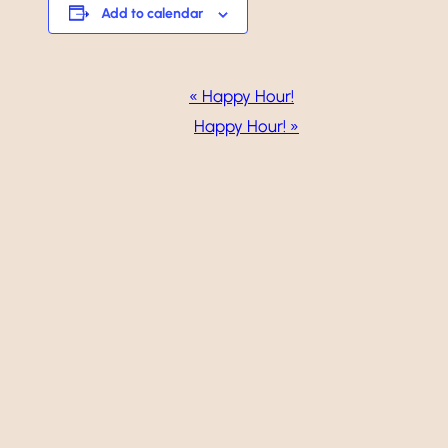
Add to calendar
Event
«
Happy Hour!
Navigation
Happy Hour!
»
Weddings
Events
Dining
Gallery
Vineyard
Golf
Calendar
About
Careers