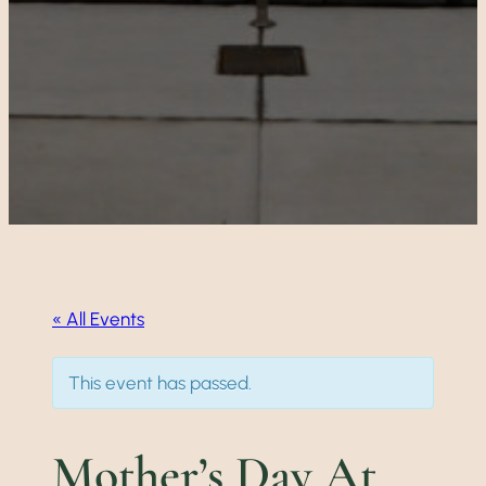
« All Events
This event has passed.
Mother’s Day At