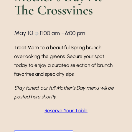
The Crossvines
May 10
11:00 am
6:00 pm
@
–
Treat Mom to a beautiful Spring brunch
overlooking the greens. Secure your spot
today to enjoy a curated selection of brunch
favorites and specialty sips.
Stay tuned, our full Mother’s Day menu will be
posted here shortly.
Reserve Your Table