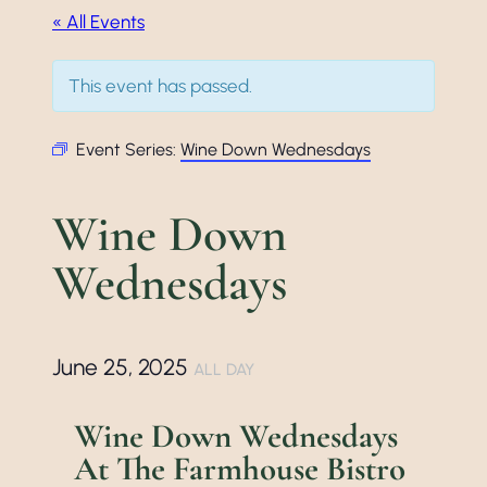
« All Events
This event has passed.
Event Series:
Wine Down Wednesdays
Wine Down
Wednesdays
June 25, 2025
ALL DAY
Wine Down Wednesdays
At The Farmhouse Bistro