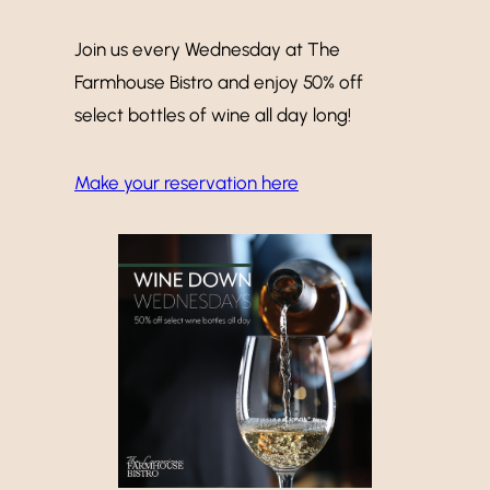
Join us every Wednesday at The
Farmhouse Bistro and enjoy 50% off
select bottles of wine all day long!
Make your reservation here