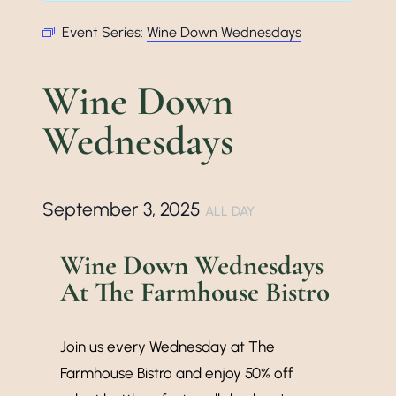
Event Series:
Wine Down Wednesdays
Wine Down
Wednesdays
September 3, 2025
ALL DAY
Wine Down Wednesdays
At The Farmhouse Bistro
Join us every Wednesday at The
Farmhouse Bistro and enjoy 50% off