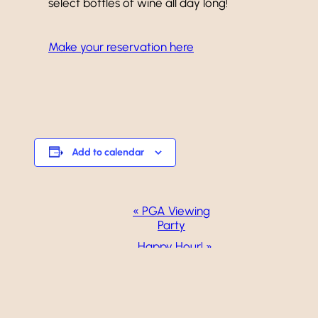
select bottles of wine all day long!
Make your reservation here
Add to calendar
Event
«
PGA Viewing
Party
Navigation
Happy Hour!
»