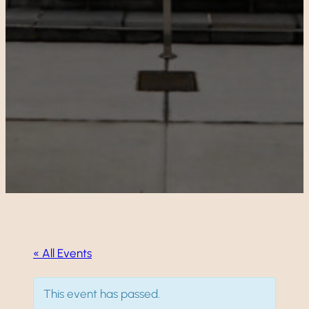
« All Events
This event has passed.